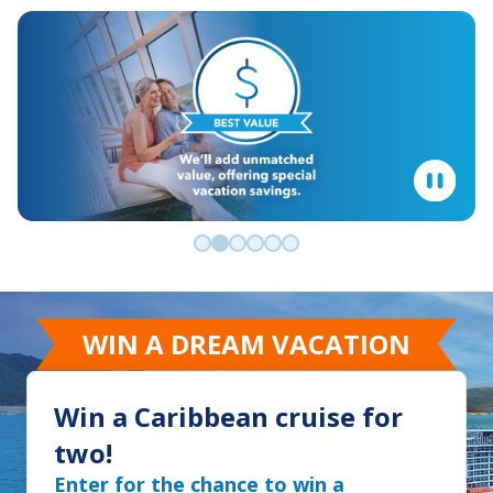
Go to slide 0
Go to slide 1
Go to slide 2
Go to slide 3
Go to slide 4
Go to slide 5
WIN A DREAM VACATION
Win a Caribbean cruise for
two!
Enter for the chance to win a