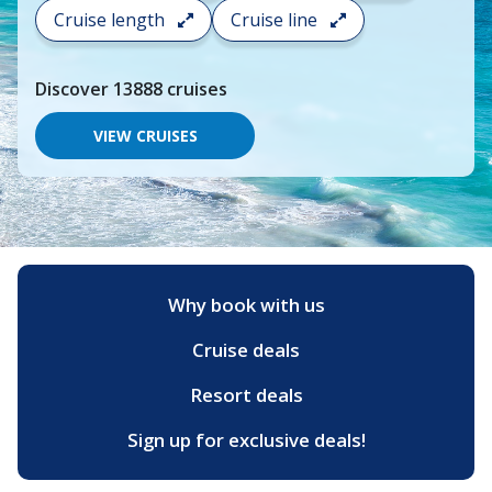
search
Cruise length
Cruise line
and
choose
where
Discover
13888
cruises
you
would
like
VIEW CRUISES
to
go,
start
typing
a
destination,
region
or
Why book with us
port,
then
Cruise deals
use
your
up
Resort deals
and
down
Sign up for exclusive deals!
arrow
keys
and