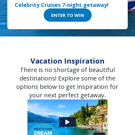
Celebrity Cruises 7-night getaway!
ENTER TO WIN
Vacation Inspiration
There is no shortage of beautiful
destinations! Explore some of the
options below to get inspiration for
your next perfect getaway.