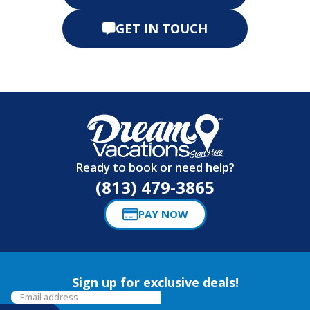
GET IN TOUCH
Ready to book or need help?
(813) 479-3865
PAY NOW
Sign up for exclusive deals!