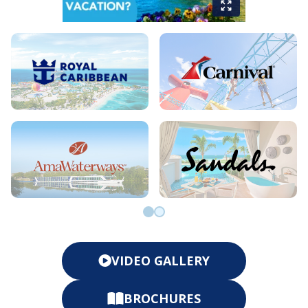
Go to slide 0
Go to slide 1
VIDEO GALLERY
BROCHURES