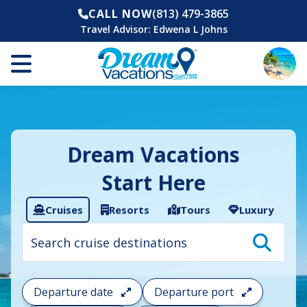
CALL NOW
(813) 479-3865
Travel Advisor:
Edwena L Johns
Dream Vacations
Start Here
Cruises
Resorts
Tours
Luxury
Cruise
search
filter:
To
filter
your
Departure date
Departure port
cruise