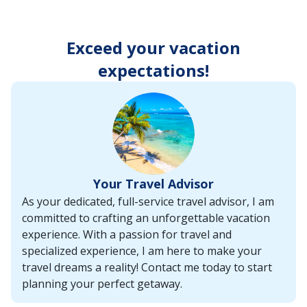
enter
key
to
Exceed your vacation
make
selections
expectations!
from
the
resulting
list.
Your Travel Advisor
As your dedicated, full-service travel advisor, I am
committed to crafting an unforgettable vacation
experience. With a passion for travel and
specialized experience, I am here to make your
travel dreams a reality! Contact me today to start
planning your perfect getaway.